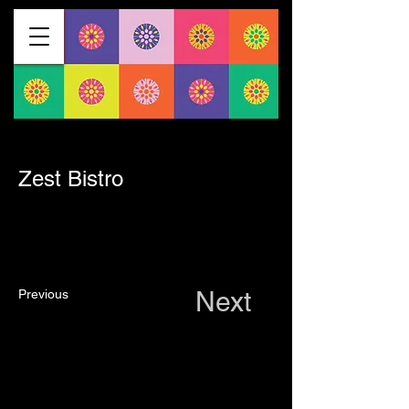
< Back
Zest Bistro
Next
Previous