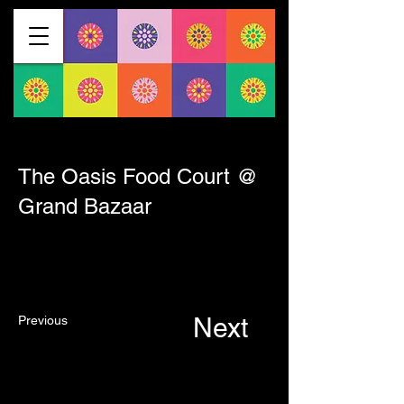
< Back
The Oasis Food Court @
Grand Bazaar
Next
Previous