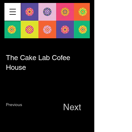
< Back
The Cake Lab Cofee
House
Next
Previous