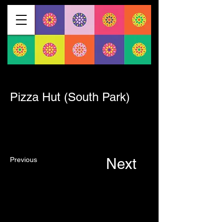
< Back
Pizza Hut (South Park)
Next
Previous