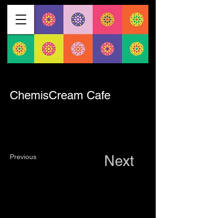
< Back
ChemisCream Cafe
Next
Previous