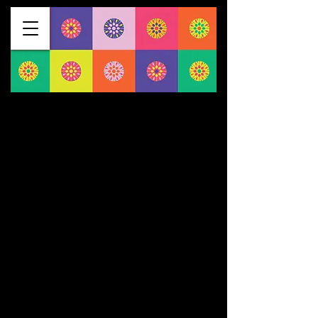
$1275